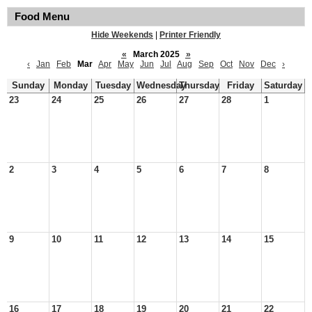
Food Menu
Hide Weekends
|
Printer Friendly
«
March 2025
»
‹
Jan
Feb
Mar
Apr
May
Jun
Jul
Aug
Sep
Oct
Nov
Dec
›
Sunday
Monday
Tuesday
Wednesday
Thursday
Friday
Saturday
23
24
25
26
27
28
1
2
3
4
5
6
7
8
9
10
11
12
13
14
15
16
17
18
19
20
21
22