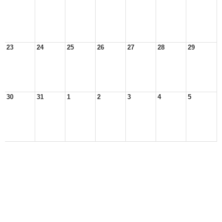
23
24
25
26
27
28
29
30
31
1
2
3
4
5