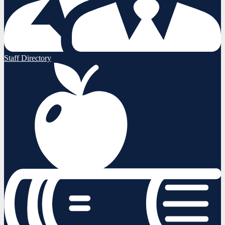
Staff Directory