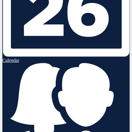
Calendar