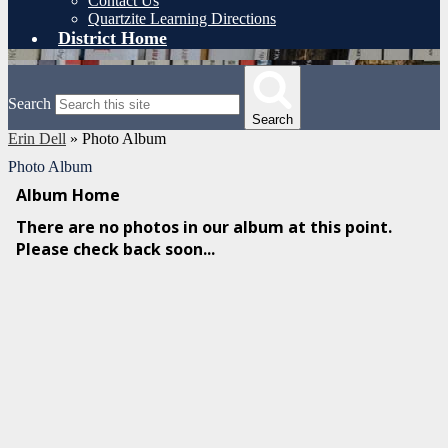
Contact Us
Quartzite Learning Directions
District Home
Search
Search
Erin Dell
»
Photo Album
Photo Album