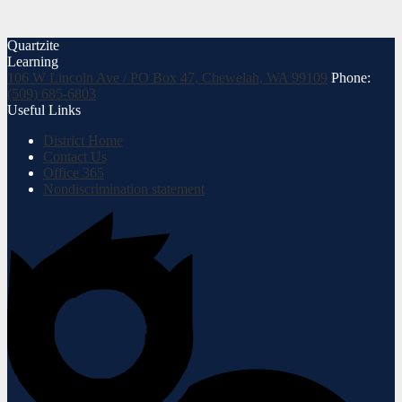
Quartzite
Learning
106 W Lincoln Ave / PO Box 47, Chewelah, WA 99109
Phone:
(509) 685-6803
Useful Links
District Home
Contact Us
Office 365
Nondiscrimination statement