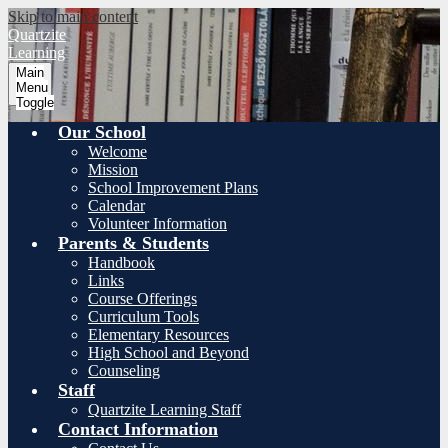
Skip to main content
Quartzite
Learning
Main
Menu
Toggle
Our School
Welcome
Mission
School Improvement Plans
Calendar
Volunteer Information
Parents & Students
Handbook
Links
Course Offerings
Curriculum Tools
Elementary Resources
High School and Beyond
Counseling
Staff
Quartzite Learning Staff
Contact Information