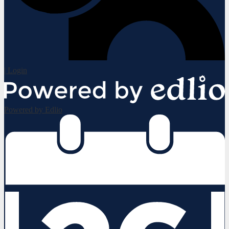
| Login
Powered by Edlio