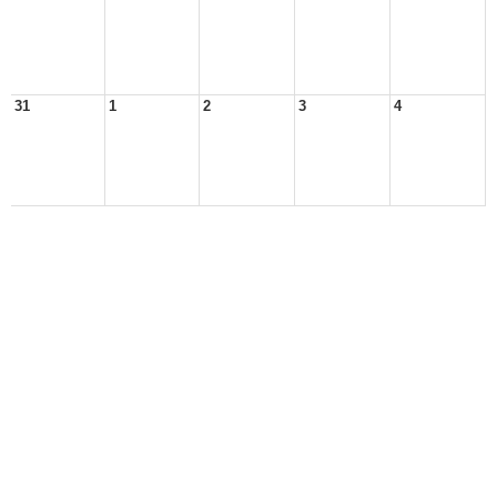
31
1
2
3
4