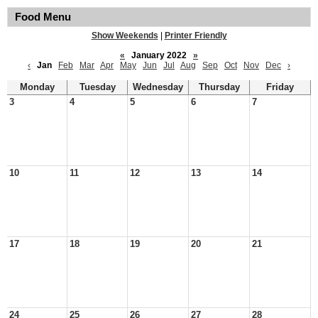
Food Menu
Show Weekends
|
Printer Friendly
«
January 2022
»
‹
Jan
Feb
Mar
Apr
May
Jun
Jul
Aug
Sep
Oct
Nov
Dec
›
Monday
Tuesday
Wednesday
Thursday
Friday
3
4
5
6
7
10
11
12
13
14
17
18
19
20
21
24
25
26
27
28