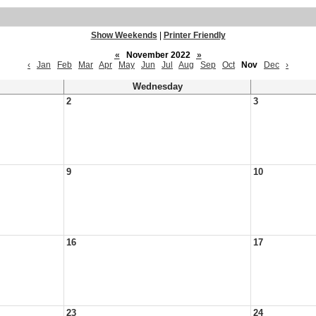
Show Weekends
|
Printer Friendly
«
November 2022
»
‹
Jan
Feb
Mar
Apr
May
Jun
Jul
Aug
Sep
Oct
Nov
Dec
›
Wednesday
2
3
9
10
16
17
23
24