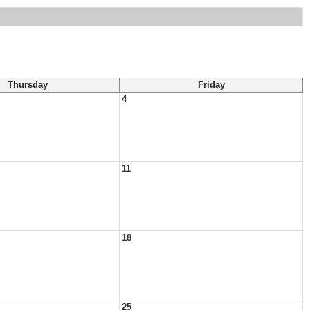
Thursday
Friday
4
11
18
25