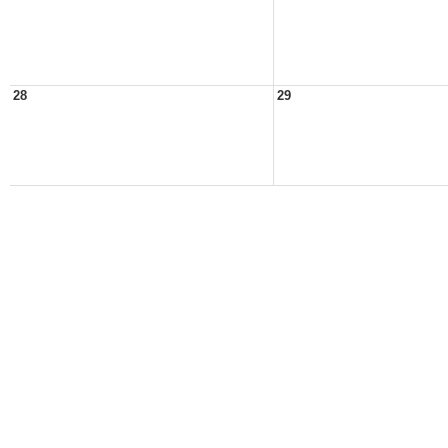
28
29