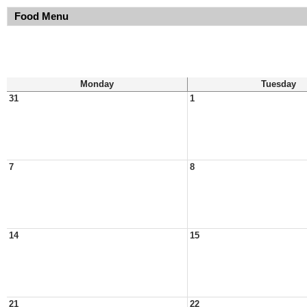
Food Menu
Monday
Tuesday
31
1
7
8
14
15
21
22