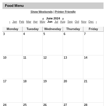
Food Menu
Show Weekends
|
Printer Friendly
«
June 2024
»
‹
Jan
Feb
Mar
Apr
May
Jun
Jul
Aug
Sep
Oct
Nov
Dec
›
Monday
Tuesday
Wednesday
Thursday
Friday
3
4
5
6
7
10
11
12
13
14
17
18
19
20
21
24
25
26
27
28