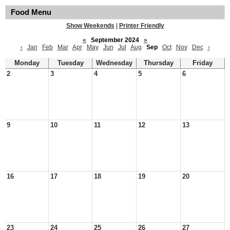
Food Menu
Show Weekends
|
Printer Friendly
«
September 2024
»
‹
Jan
Feb
Mar
Apr
May
Jun
Jul
Aug
Sep
Oct
Nov
Dec
›
Monday
Tuesday
Wednesday
Thursday
Friday
2
3
4
5
6
9
10
11
12
13
16
17
18
19
20
23
24
25
26
27