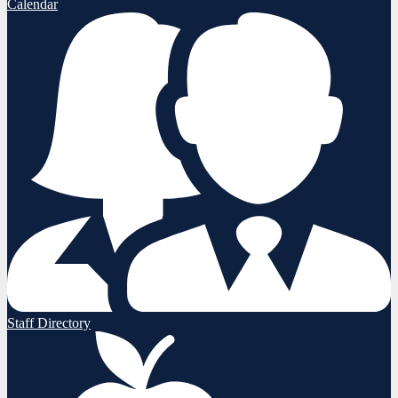
Calendar
Staff Directory