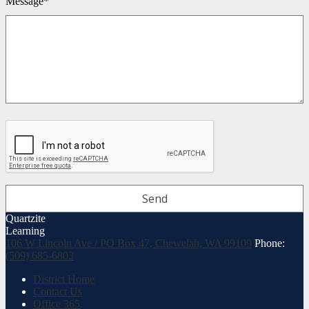
Message*
Quartzite
Learning
106 W Lincoln Ave / PO Box 47, Chewelah, WA 99109
Phone:
(509) 685-6803
Useful
District Home
Links
Contact Us
Office 365