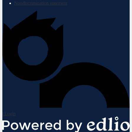
Nondiscrimination statement
| Login