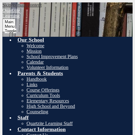
Skip to main content
Quartzite
Learning
Main
Menu
Toggle
Our School
Welcome
Mission
School Improvement Plans
Calendar
Volunteer Information
Parents & Students
Handbook
Links
Course Offerings
Curriculum Tools
Elementary Resources
High School and Beyond
Counseling
Staff
Quartzite Learning Staff
Contact Information