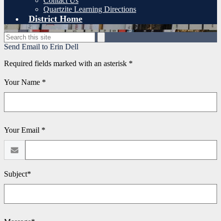
Contact Us
Quartzite Learning Directions
District Home
Search
Search
Send Email to Erin Dell
Required fields marked with an asterisk *
Your Name *
Your Email *
Subject*