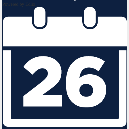
Powered by Edlio