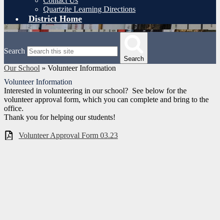
Contact Us
Quartzite Learning Directions
District Home
Search
Search
Our School
»
Volunteer Information
Volunteer Information
Interested in volunteering in our school? See below for the
volunteer approval form, which you can complete and bring to the
office.
Thank you for helping our students!
Volunteer Approval Form 03.23