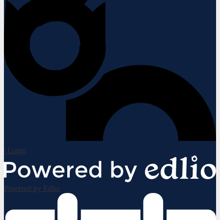
| Login
Powered by Edlio