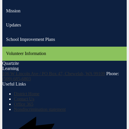
Mission
Updates
School Improvement Plans
Volunteer Information
Quartzite
Learning
106 W Lincoln Ave / PO Box 47, Chewelah, WA 99109
Phone:
(509) 685-6803
Useful Links
District Home
Contact Us
Office 365
Nondiscrimination statement