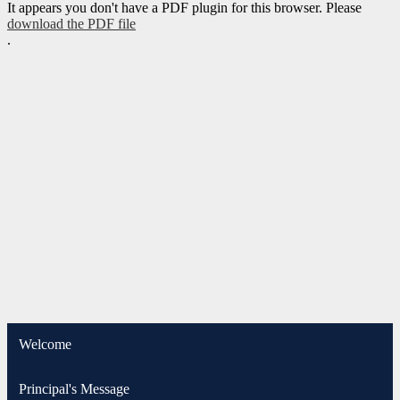
It appears you don't have a PDF plugin for this browser. Please
download the PDF file
.
Welcome
Principal's Message