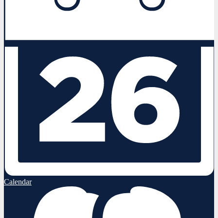
Calendar