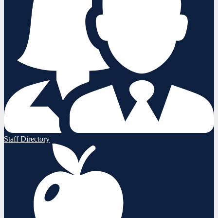
Staff Directory