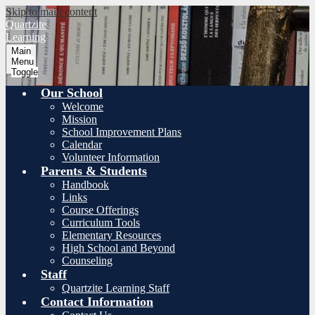
Skip to main content
Quartzite
Learning
Main
Menu
Toggle
Our School
Welcome
Mission
School Improvement Plans
Calendar
Volunteer Information
Parents & Students
Handbook
Links
Course Offerings
Curriculum Tools
Elementary Resources
High School and Beyond
Counseling
Staff
Quartzite Learning Staff
Contact Information