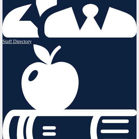
Staff Directory