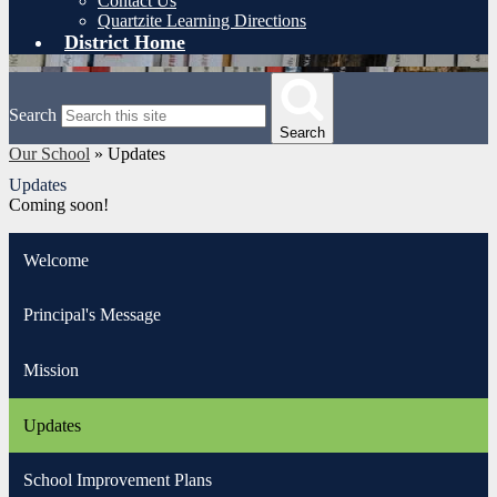
Contact Us
Quartzite Learning Directions
District Home
Search
Search
Our School
»
Updates
Updates
Coming soon!
Welcome
Principal's Message
Mission
Updates
School Improvement Plans