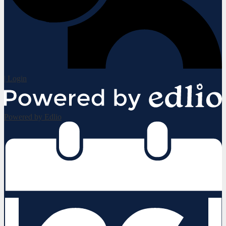
| Login
Powered by Edlio