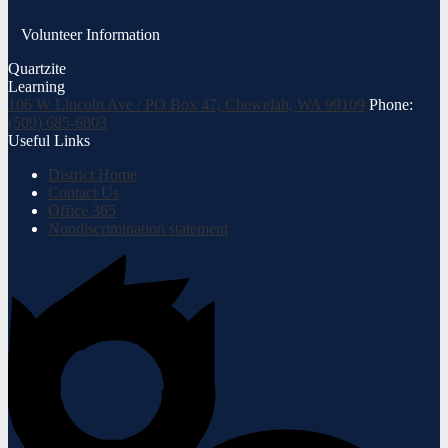
Volunteer Information
Quartzite
Learning
106 W Lincoln Ave / PO Box 47, Chewelah, WA 99109
Phone:
(509) 685-6803
Useful Links
District Home
Contact Us
Office 365
Nondiscrimination statement