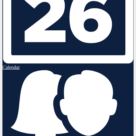
Calendar