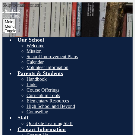
Skip to main content
Quartzite
Learning
Main
Menu
Toggle
Our School
Welcome
Mission
School Improvement Plans
Calendar
Volunteer Information
Parents & Students
Handbook
Links
Course Offerings
Curriculum Tools
Elementary Resources
High School and Beyond
Counseling
Staff
Quartzite Learning Staff
Contact Information